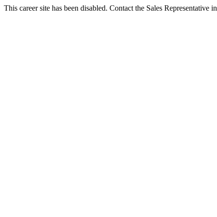
This career site has been disabled. Contact the Sales Representative in 